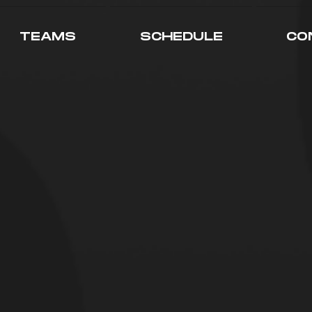
TEAMS
SCHEDULE
CO
RE STORY
ment was originally known as the "S
id to late 2020. The team consisted 
 the streaming space that felt they h
ext big thing. The Team focused on Y
of course, streaming.