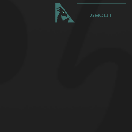
ABOUT
THE ASPY
Aspyre Entertain
Stream Team in m
coming talent in
to become the n
podcasting, and 