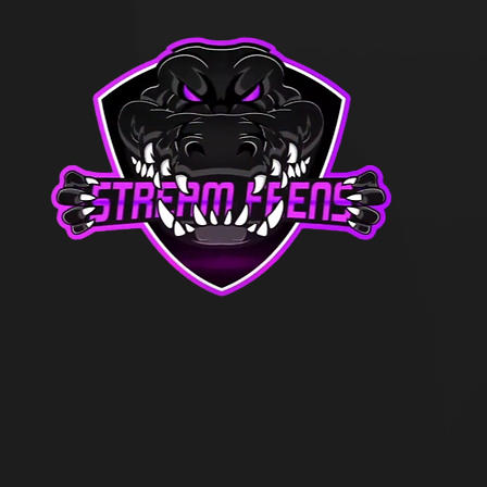
21, the executives of the team decid
They felt they had done everything t
title “stream team”. What more could
 and take on whatever tasks were th
y were represented as an organizatio
ers.
By March of 2021 (2 months later),