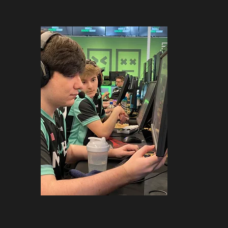
sters in Call of Duty, Valorant, and Ro
t creation goes, the team’s
content 
, introducing new faces to the commun