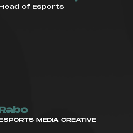
Head of Esports
ES
Rabo
ESPORTS MEDIA CREATIVE