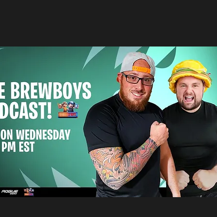
s hottest content trends to ensure t
th the most enjoyable product.
te on all things Aspyre Entertainment,