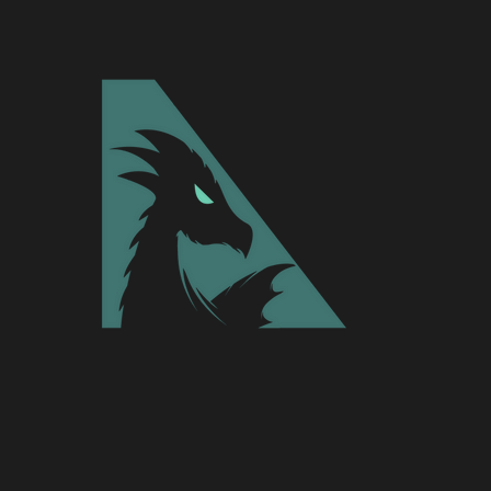
ad been sorted out and finalized. It w
xt steps of the journey.
 rebrand, Aspyre has been focusing o
nline entertainment industry includin
ing, eSports, apparel, design, and so 
hree active premier teams in the eSp