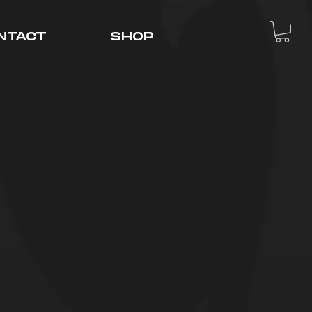
NTACT
SHOP
tream Feens"
of young, up and
ad what it took
ouTube content,