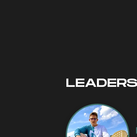
to consistently 
updates and info
post, simply fol
ensure that you 
soon as a post 
LEADERS