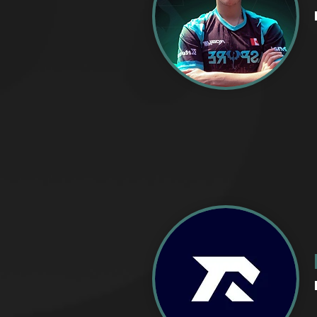
CREATIV