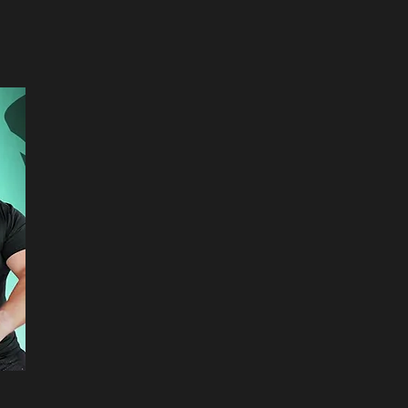
hey are supplying
 please be sure