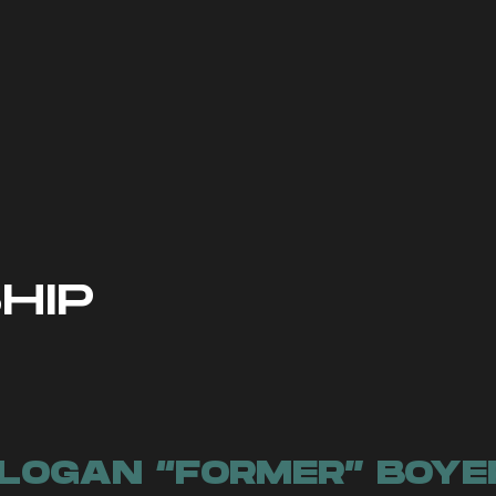
check out our social media pages for 
rmation regarding the team. To be no
low the team on the platform of your c
have your notifications turned on to
goes out to the community!
HIP
LOGAN “FORMER” BOYE