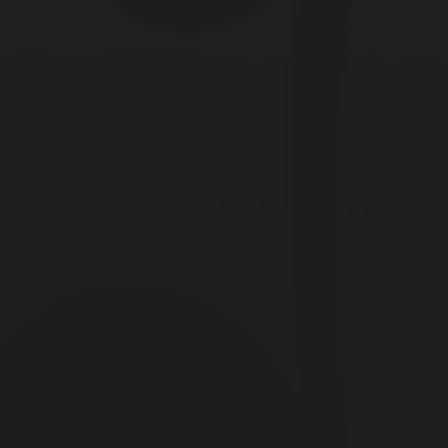
ed they had
hey possibly
 they do? The
rown their way
n and not just a
 all of the