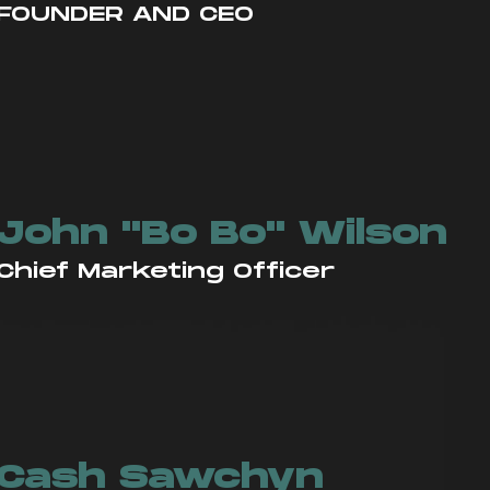
FOUNDER AND CEO
John "Bo Bo" Wilson
Chief Marketing Officer
Cash Sawchyn