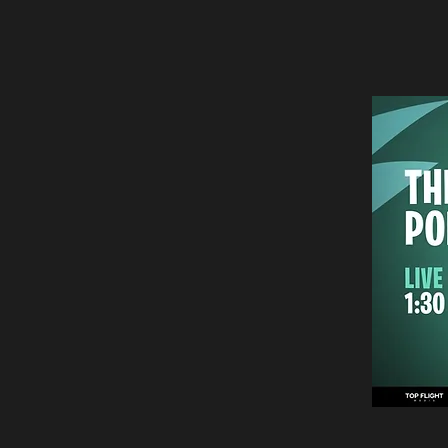
analyzing today’
the consumer wi
To stay up to da