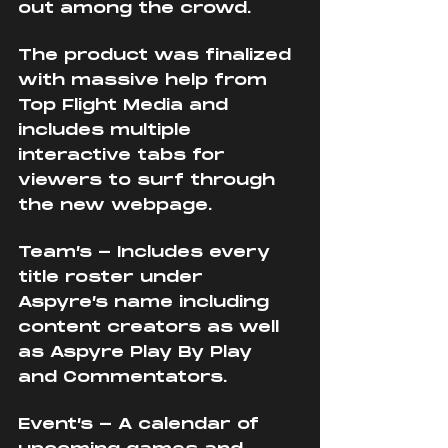
out among the crowd. 
The product was finalized 
with massive help from 
Top Flight Media and 
includes multiple 
interactive tabs for 
viewers to surf through 
the new webpage.
Team’s - Includes every 
title roster under 
Aspyre’s name including 
content creators as well 
as Aspyre Play By Play 
and Commentators.
Event’s - A calendar of 