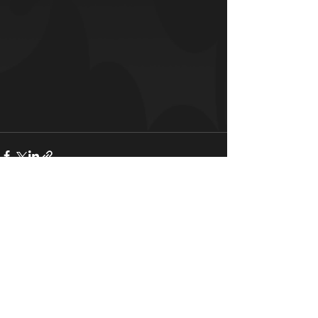
See All
Recent Posts