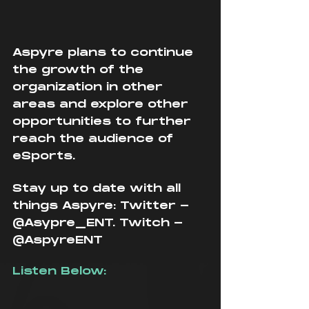
Aspyre plans to continue 
the growth of the 
organization in other 
areas and explore other 
opportunities to further 
reach the audience of 
eSports. 
Stay up to date with all 
things Aspyre: Twitter - 
@Asypre_ENT. Twitch - 
@AspyreENT
Listen Below: