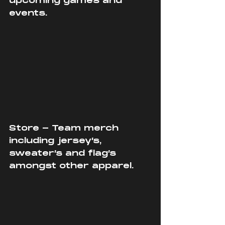
upcoming games and 
events.
Store - Team merch 
including jersey’s, 
sweater’s and flag’s 
amongst other apparel.