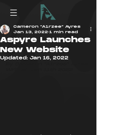
Cameron “A1rzee” Ayres
Jan 13, 2022
1 min read
Aspyre Launches
New Website
Updated:
Jan 16, 2022
By Cameron “A1rzee” Ayres
Written Jan 11th 2022