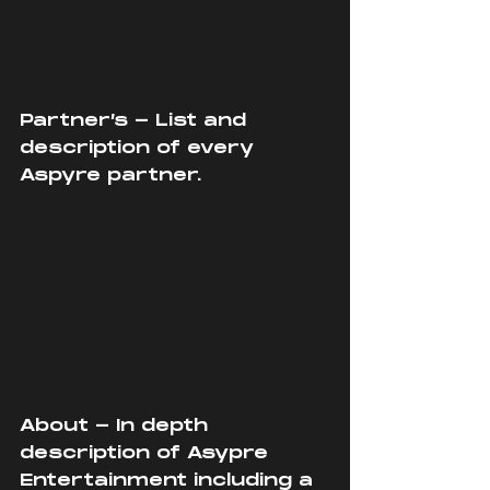
Partner’s - List and 
description of every 
Aspyre partner.
About - In depth 
description of Asypre 
Entertainment including a 