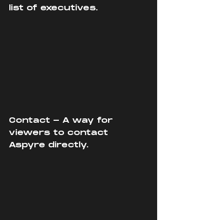
list of executives.
Contact - A way for 
viewers to contact 
Aspyre directly.