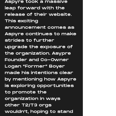
Aspyre took a massive 
leap forward with the 
release of their website. 
This exciting 
announcement comes as 
Aspyre continues to make 
strides to further 
upgrade the exposure of 
the organization. Asypre 
Founder and Co-Owner 
Logan “Former” Boyer 
made his intentions clear 
by mentioning how Aspyre 
is exploring opportunities 
to promote the 
organization in ways 
other T2/T3 orgs 
wouldn’t, hoping to stand 