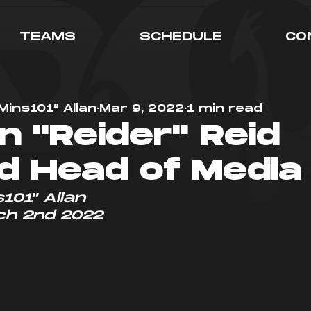
TEAMS
SCHEDULE
CO
Mins101” Allan
Mar 9, 2022
1 min read
n "Reider" Reid
 Head of Media
101" Allan
ch 2nd 2022