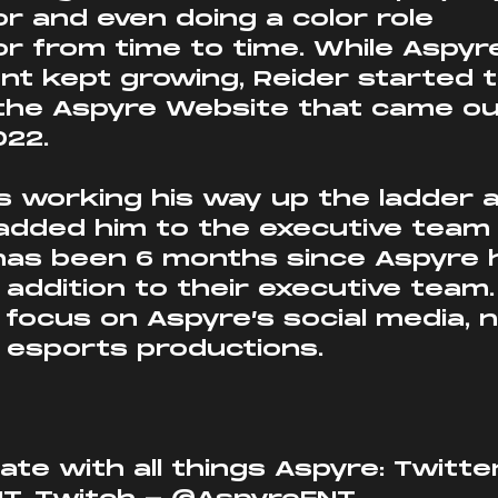
 and even doing a color role 
 from time to time. While Aspyr
t kept growing, Reider started t
r the Aspyre Website that came o
022.
s working his way up the ladder 
added him to the executive team
 has been 6 months since Aspyre 
ddition to their executive team. 
l focus on Aspyre’s social media, 
d esports productions.
ate with all things Aspyre: Twitter