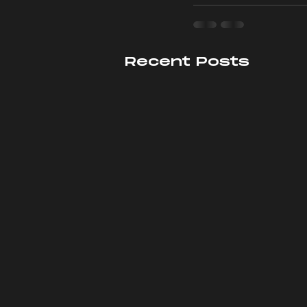
Recent Posts