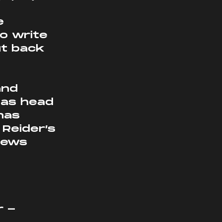
e 
o write 
ut back 
and 
 as head 
has 
Reider’s 
news 
 - 