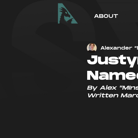
ABOUT
Alexander “
Justy
Named
By Alex "MIns
Written Mar