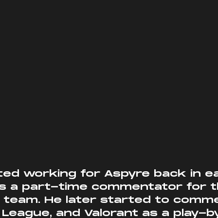
 a part-time commentator for the
 team. He later started to comm
League, and Valorant as a play-b