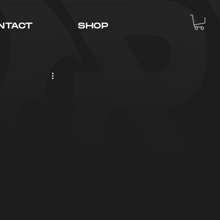
NTACT
SHOP