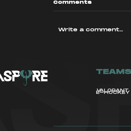
Comments
Write a comment...
In-Depth
Analysis: Fracture
Rework
TEAM
VALORANT
E-HOCKEY