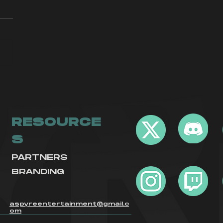
yre Call Of
ty Returns
RESOURCE
S
PARTNERS
BRANDING
aspyreentertainment@gmail.c
om