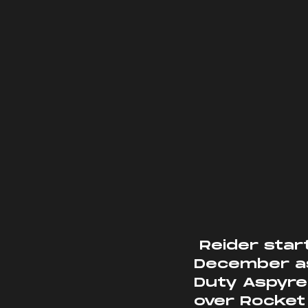
 Reider started working for Aspyre back in early 
December as
Duty Aspyre
over Rocket 