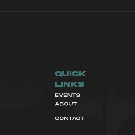
How to get
Asp
recruited to an
Du
Esports
Organization
S
QUICK
LINKS
EVENTS
ABOUT
CONTACT