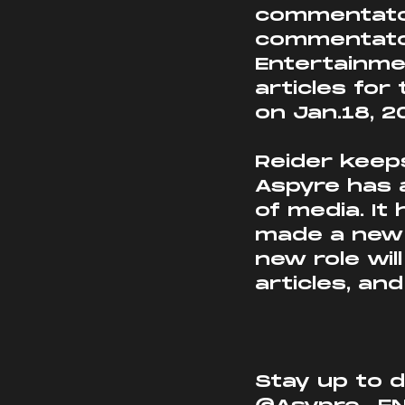
commentator
commentator
Entertainmen
articles fo
on Jan.18, 2
Reider keep
Aspyre has 
of media. It
made a new a
new role wil
articles, an
Stay up to d