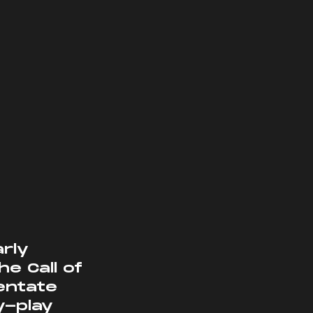
 Call of 
entate 
y-play 