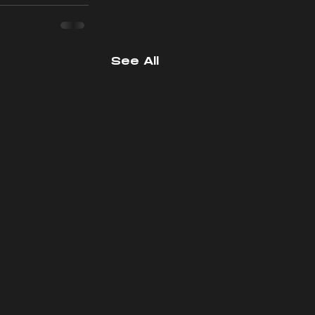
See All