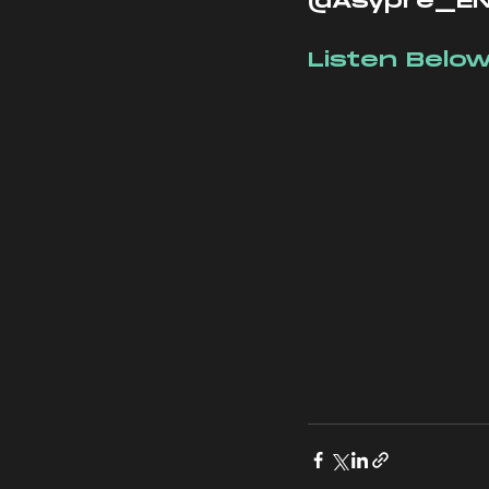
@Asypre_EN
Listen Below